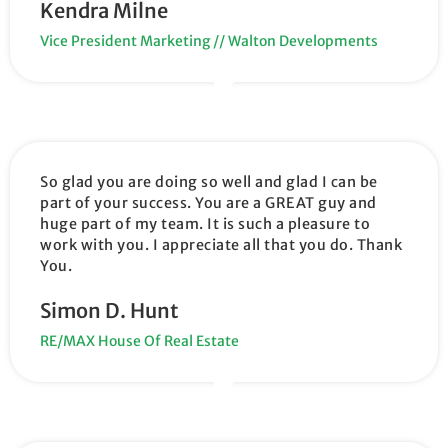
Kendra Milne
Vice President Marketing // Walton Developments
So glad you are doing so well and glad I can be
part of your success. You are a GREAT guy and
huge part of my team. It is such a pleasure to
work with you. I appreciate all that you do. Thank
You.
Simon D. Hunt
RE/MAX House Of Real Estate