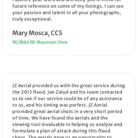
future reference on some of my listings. I can see
your passion and talent in all your photographs,
truly exceptional.
Mary Mosca, CCS
RE/MAX RE Mountain View
JZ Aerial provided us with the great service during
the 2013 flood. Jan Zalud and his team contacted
us to see if our service could be of any assistance
to us, and his timing was perfect. JZ Aerial
provided great aerial shots in a very short period
of time. We have found the aerials and the
viewing tool invaluable in helping us analyze and
formulate a plan of attack during this flood
chaos. The aerials gave us an opportunity to