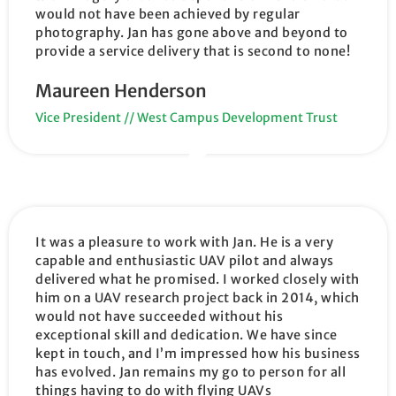
would not have been achieved by regular
photography. Jan has gone above and beyond to
provide a service delivery that is second to none!
Maureen Henderson
Vice President // West Campus Development Trust
It was a pleasure to work with Jan. He is a very
capable and enthusiastic UAV pilot and always
delivered what he promised. I worked closely with
him on a UAV research project back in 2014, which
would not have succeeded without his
exceptional skill and dedication. We have since
kept in touch, and I’m impressed how his business
has evolved. Jan remains my go to person for all
things having to do with flying UAVs