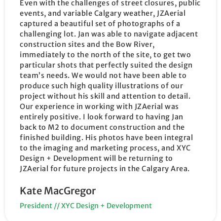
Even with the challenges of street closures, public
events, and variable Calgary weather, JZAerial
captured a beautiful set of photographs of a
challenging lot. Jan was able to navigate adjacent
construction sites and the Bow River,
immediately to the north of the site, to get two
particular shots that perfectly suited the design
team’s needs. We would not have been able to
produce such high quality illustrations of our
project without his skill and attention to detail.
Our experience in working with JZAerial was
entirely positive. I look forward to having Jan
back to M2 to document construction and the
finished building. His photos have been integral
to the imaging and marketing process, and XYC
Design + Development will be returning to
JZAerial for future projects in the Calgary Area.
Kate MacGregor
President // XYC Design + Development