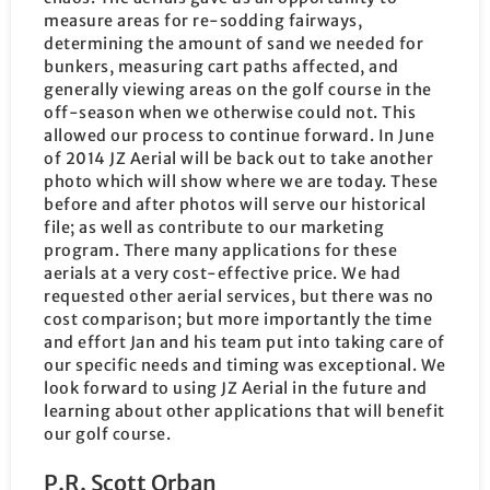
measure areas for re-sodding fairways,
determining the amount of sand we needed for
bunkers, measuring cart paths affected, and
generally viewing areas on the golf course in the
off-season when we otherwise could not. This
allowed our process to continue forward. In June
of 2014 JZ Aerial will be back out to take another
photo which will show where we are today. These
before and after photos will serve our historical
file; as well as contribute to our marketing
program. There many applications for these
aerials at a very cost-effective price. We had
requested other aerial services, but there was no
cost comparison; but more importantly the time
and effort Jan and his team put into taking care of
our specific needs and timing was exceptional. We
look forward to using JZ Aerial in the future and
learning about other applications that will benefit
our golf course.
P.R. Scott Orban