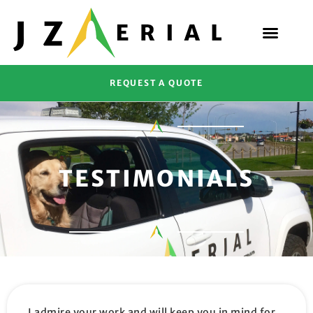
REQUEST A QUOTE
TESTIMONIALS
I admire your work and will keep you in mind for