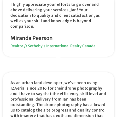
I highly appreciate your efforts to go over and
above delivering your services, Jan! Your
dedication to quality and client satisfaction, as
well as your skill and knowledge is beyond
comparison.
Miranda Pearson
Realtor // Sotheby’s International Realty Canada
As an urban land developer, we’ve been using
JZAerial since 2016 for their drone photography
and I have to say that the efficiency, skill level and
professional delivery from Jan has been
outstanding. The drone photography has allowed
us to catalog the site progress and quality control
with imagery that has depth and dimension that