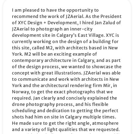
I am pleased to have the opportunity to
recommend the work of JZAerial. As the President
of XYC Design + Development, I hired Jan Zalud of
JZAerial to photograph an inner-city
development site in Calgary’s East Village. XYC is
currently working on the design of a building for
this site, called M2, with architects based in New
York. M2 will be an exciting example of
contemporary architecture in Calgary, and as part
of the design process, we wanted to showcase the
concept with great illustrations. JZAerial was able
to communicate and work with architects in New
York and the architectural rendering firm Mir, in
Norway, to get the exact photographs that we
required. Jan clearly and concisely explained the
drone photography process, and his flexible
scheduling and dedication to getting the perfect
shots had him on site in Calgary multiple times.
He made sure to get the right angle, atmosphere
and a variety of light qualities that we requested.