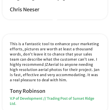
Chris Neeser
This is a fantastic tool to enhance your marketing
efforts, pictures are worth at least a thousand
words, don’t leave it to chance that your sales
team can describe what the customer can’t see. I
highly recommend JZAerial to anyone needing
high resolution aerial photos for their project. Jan
is fast, effective and very accommodating. It was
a real pleasure to deal with him.
Tony Robinson
V.P of Development // Trading Post of Sunset Ridge
Ltd.