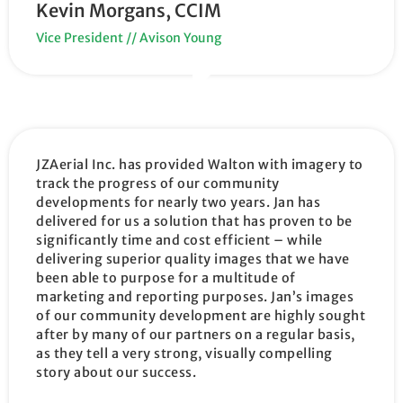
Kevin Morgans, CCIM
Vice President // Avison Young
JZAerial Inc. has provided Walton with imagery to
track the progress of our community
developments for nearly two years. Jan has
delivered for us a solution that has proven to be
significantly time and cost efficient – while
delivering superior quality images that we have
been able to purpose for a multitude of
marketing and reporting purposes. Jan’s images
of our community development are highly sought
after by many of our partners on a regular basis,
as they tell a very strong, visually compelling
story about our success.