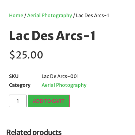
Home
/
Aerial Photography
/ Lac Des Arcs-1
Lac Des Arcs-1
$
25.00
SKU
Lac De Arcs-001
Category
Aerial Photography
ADD TO CART
Related products