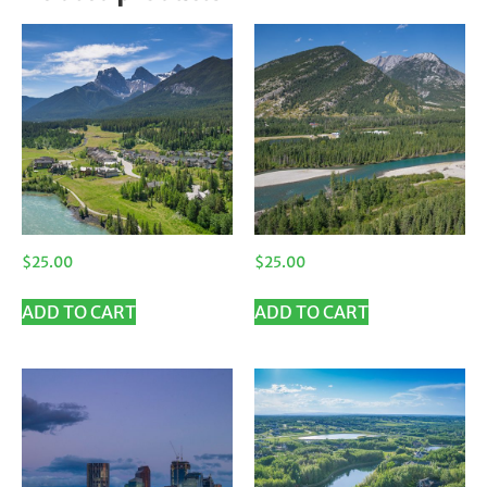
$
25.00
$
25.00
ADD TO CART
ADD TO CART