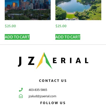
$
25.00
$
25.00
ADD TO CART
ADD TO CART
CONTACT US
403-835-5865
jzalud@jzaerial.com
FOLLOW US