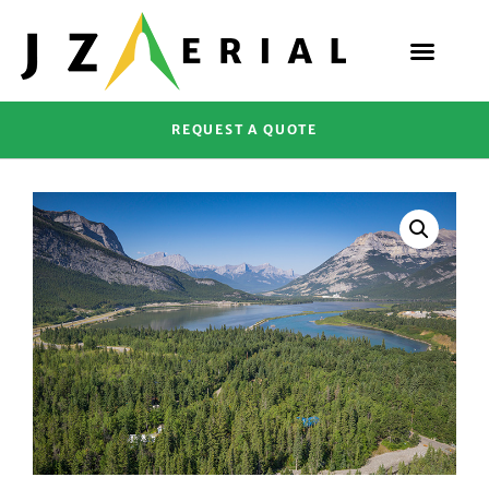
REQUEST A QUOTE