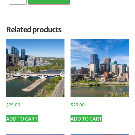
Related products
$
25.00
$
25.00
ADD TO CART
ADD TO CART