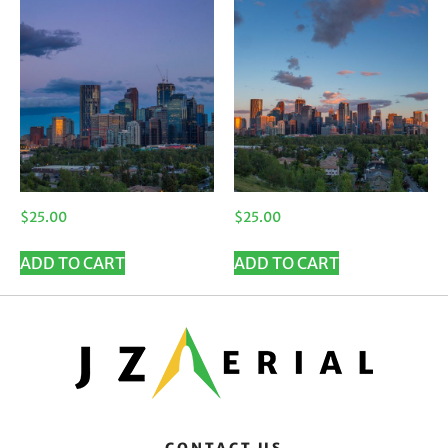
$
25.00
$
25.00
ADD TO CART
ADD TO CART
CONTACT US