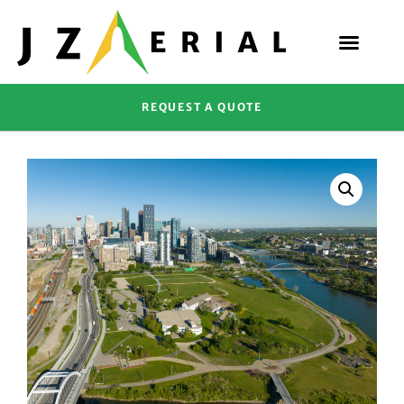
REQUEST A QUOTE