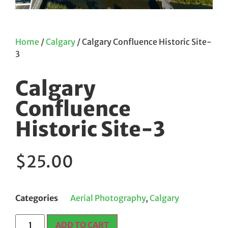
Home
/
Calgary
/ Calgary Confluence Historic Site-
3
Calgary
Confluence
Historic Site-3
$
25.00
Categories
Aerial Photography
,
Calgary
ADD TO CART